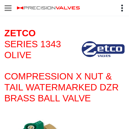
ZETCO
SERIES 1343
OLIVE
COMPRESSION X NUT &
TAIL WATERMARKED DZR
BRASS BALL VALVE