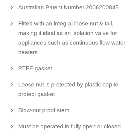
Australian Patent Number 2006200845
Fitted with an integral loose nut & tail,
making it ideal as an isolation valve for
appliances such as continuous flow water
heaters
PTFE gasket
Loose nut is protected by plastic cap to
protect gasket
Blow-out proof stem
Must be operated in fully open or closed