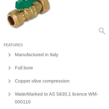
FEATURES
Manufactured in Italy
Full bore
Copper olive compression
WaterMarked to AS 5830.1 licence WM-
000110