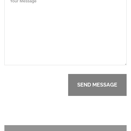
Your Message
SEND MESSAGE