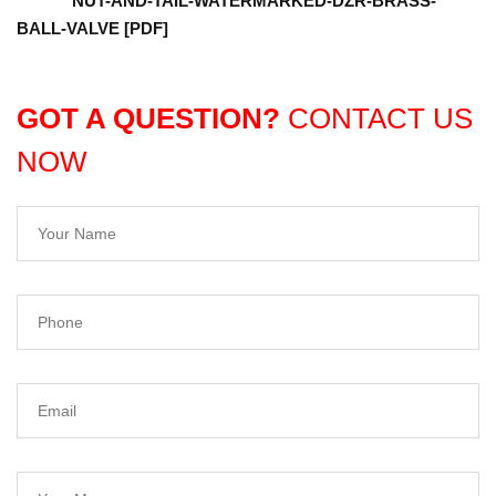
NUT-AND-TAIL-WATERMARKED-DZR-BRASS-
BALL-VALVE [PDF]
GOT A QUESTION?
CONTACT US
NOW
Your Name
Phone
Email