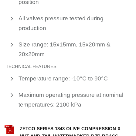
position
All valves pressure tested during
production
Size range: 15x15mm, 15x20mm &
20x20mm
TECHNICAL FEATURES
Temperature range: -10°C to 90°C
Maximum operating pressure at nominal
temperatures: 2100 kPa
ZETCO-SERIES-1343-OLIVE-COMPRESSION-X-