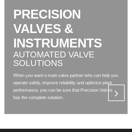
PRECISION
VALVES &
INSTRUMENTS
AUTOMATED VALVE
SOLUTIONS
When you want a main valve partner who can help you
operate safely, improve reliability and optimize plant
performance, you can be sure that Precision Valves
has the complete solution.