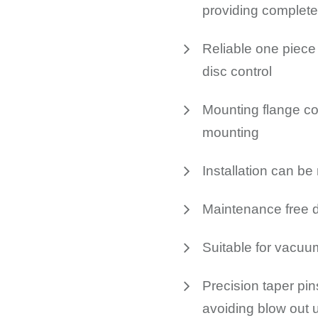
providing complete
Reliable one piece 
disc control
Mounting flange co
mounting
Installation can b
Maintenance free 
Suitable for vacuu
Precision taper pin
avoiding blow out u