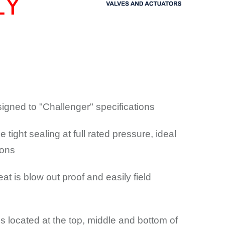
LY
igned to "Challenger" specifications
e tight sealing at full rated pressure, ideal
ions
t is blow out proof and easily field
gs located at the top, middle and bottom of