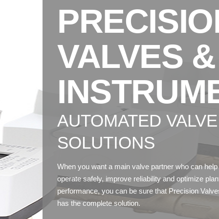
PRECISIO
VALVES &
INSTRUM
AUTOMATED VALVE
SOLUTIONS
When you want a main valve partner who can help
operate safely, improve reliability and optimize plan
performance, you can be sure that Precision Valve
has the complete solution.