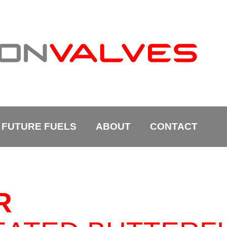
FUTURE FUELS
ABOUT
CONTACT
R