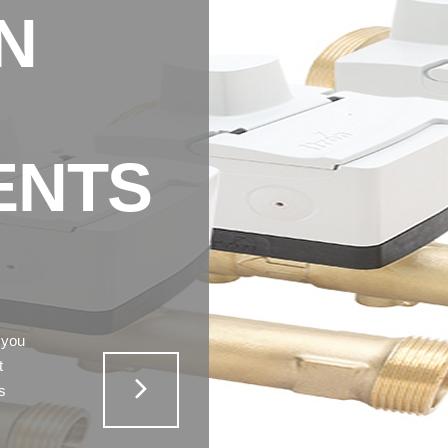
N
ENTS
 you
t
s