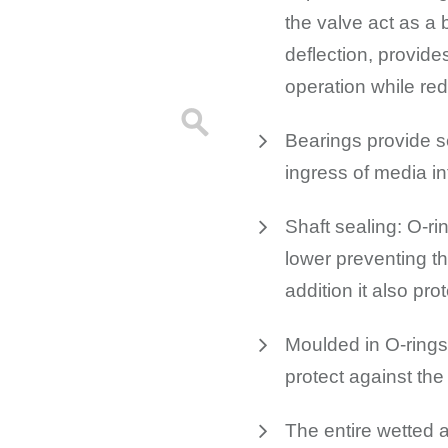
the valve act as a 
deflection, provide
operation while r
Bearings provide s
ingress of media in
Shaft sealing: O-ri
lower preventing th
addition it also pro
Moulded in O-rings 
protect against the
The entire wetted a