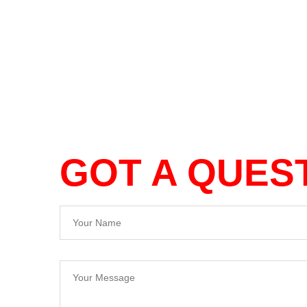
GOT A QUES
Your Name
Your Message