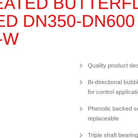
EATED BUTTERF
ED DN350-DN600
-W
Quality product des
Bi-directional bubbl
for control applicat
Phenolic backed sea
replaceable
Triple shaft bearin