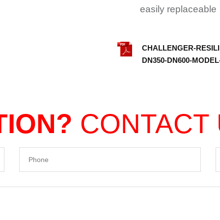
easily replaceable
CHALLENGER-RESILI
DN350-DN600-MODEL-
TION?
CONTACT
Phone