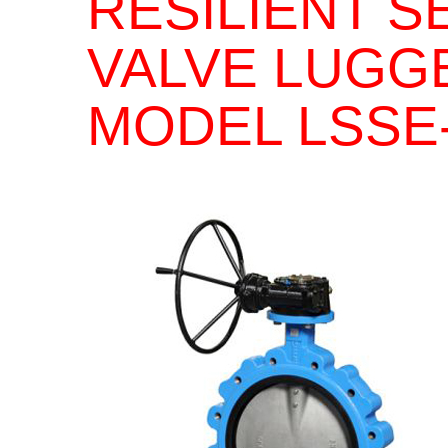
RESILIENT S
VALVE LUGG
MODEL LSSE