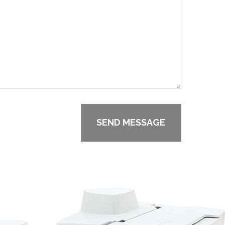
SEND MESSAGE