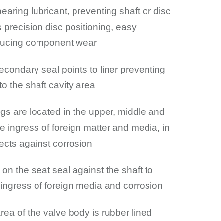
bearing lubricant, preventing shaft or disc
s precision disc positioning, easy
educing component wear
econdary seal points to liner preventing
to the shaft cavity area
ngs are located in the upper, middle and
e ingress of foreign matter and media, in
tects against corrosion
on the seat seal against the shaft to
 ingress of foreign media and corrosion
rea of the valve body is rubber lined