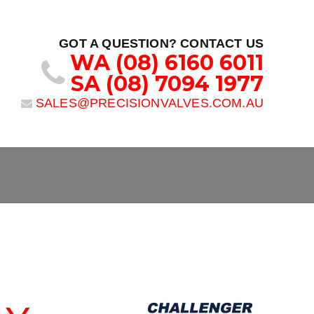
GOT A QUESTION? CONTACT US
WA
(08) 6160 6011
SA
(08) 7094 1977
SALES@PRECISIONVALVES.COM.AU