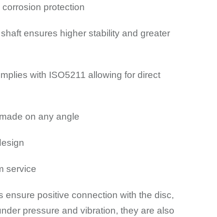
 corrosion protection
shaft ensures higher stability and greater
mplies with ISO5211 allowing for direct
e made on any angle
design
m service
s ensure positive connection with the disc,
nder pressure and vibration, they are also