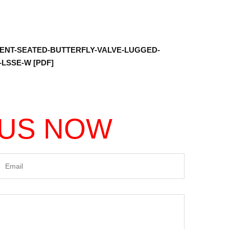
ENT-SEATED-BUTTERFLY-VALVE-LUGGED-
LSSE-W [PDF]
 US NOW
Email