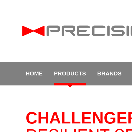
HOME
PRODUCTS
BRANDS
CHALLENGE